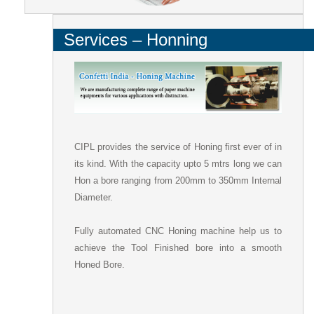
Services – Honning
CIPL provides the service of Honing first ever of in
its kind. With the capacity upto 5 mtrs long we can
Hon a bore ranging from 200mm to 350mm Internal
Diameter.
Fully automated CNC Honing machine help us to
achieve the Tool Finished bore into a smooth
Honed Bore.