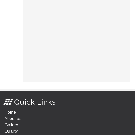
Quick Links
Home
About us
Gallery
Quality