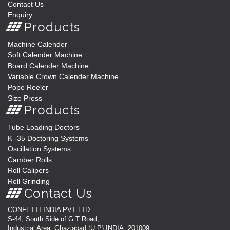
Contact Us
Enquiry
Products
Machine Calender
Soft Calender Machine
Board Calender Machine
Variable Crown Calender Machine
Pope Reeler
Size Press
Products
Tube Loading Doctors
K -35 Doctoring Systems
Oscillation Systems
Camber Rolls
Roll Calipers
Roll Grinding
Contact Us
CONFETTI INDIA PVT LTD
S-44, South Side of G.T Road,
Industrial Area, Ghaziabad (U.P) INDIA, 201009