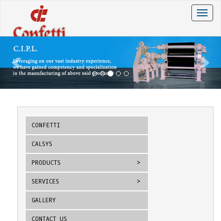
Toggle
naviga
CONFETTI
CALSYS
PRODUCTS
SERVICES
GALLERY
CONTACT US