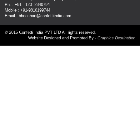
Ph. : +91 - 120 -2840794
Mobile : +91-9810199744
Email : bhooshan@confettiindia.com
© 2015 Confetti India PVT LTD All rights reserved.
Website Designed and Promoted By -
Graphics Destination