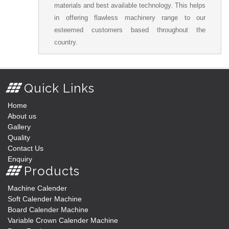
materials and best available technology. This helps
in offering flawless machinery range to our
esteemed customers based throughout the
country.
Quick Links
Home
About us
Gallery
Quality
Contact Us
Enquiry
Products
Machine Calender
Soft Calender Machine
Board Calender Machine
Variable Crown Calender Machine