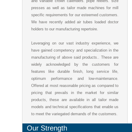
and variable crown calenders. pope reelers. size
presses as well as tailor made machines for mill
specific requirements for our esteemed customers.
We have recently added air tubes loaded doctor
holders to our manufacturing repertoire.
Leveraging on our vast industry experience, we
have gained competency and specialization in the
manufacturing of above said products.. These are
widely acknowledged by the customers for
features like durable finish, long service life,
optimum performance and low-maintenance.
Offered at most reasonable pricing as compared to
pricing that prevails in the market for similar
products, these are available in all tailor made
models and technical specifications that enable us
to meet the variegated demands of the customers.
Our Strength