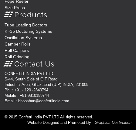
Pope Reeler
Size Press
Products
Tube Loading Doctors
K -35 Doctoring Systems
Oscillation Systems
Camber Rolls
Roll Calipers
Roll Grinding
Contact Us
CONFETTI INDIA PVT LTD
S-44, South Side of G.T Road,
Industrial Area, Ghaziabad (U.P) INDIA, 201009
Ph. : +91 - 120 -2840794
Mobile : +91-9810199744
Email : bhooshan@confettiindia.com
© 2015 Confetti India PVT LTD All rights reserved.
Website Designed and Promoted By -
Graphics Destination