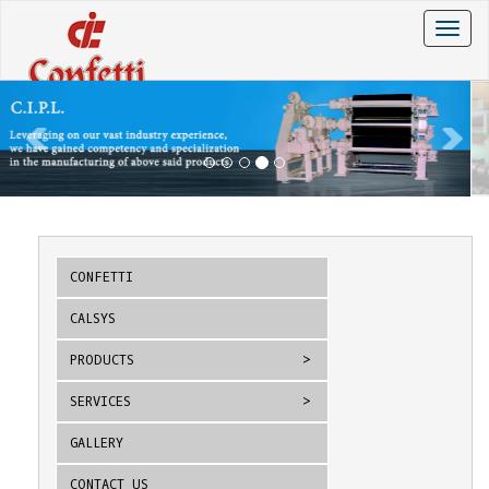
Toggle
naviga
CONFETTI
CALSYS
PRODUCTS
SERVICES
GALLERY
CONTACT US