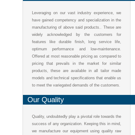
Leveraging on our vast industry experience, we
have gained competency and specialization in the
manufacturing of above said products.. These are
widely acknowledged by the customers for
features like durable finish, long service life,
optimum performance and low-maintenance.
Offered at most reasonable pricing as compared to
pricing that prevails in the market for similar
products, these are available in all tailor made
models and technical specifications that enable us
to meet the variegated demands of the customers.
Our Quality
Quality, undoubtedly play a pivotal role towards the
success of any organization. Keeping this in mind,
we manufacture our equipment using quality raw