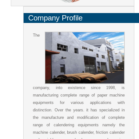
Company Profile
The
company, into existence since 1998, is
manufacturing complete range of paper machine
equipments for various applications with
distinction. Over the years. it has specialized in
the manufacture and modification of complete
range of calendering equipments namely the
machine calender, brush calender, friction calender