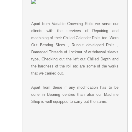
Apart from Variable Crowning Rolls we serve our
clients with the services of Repairing and
machining of their Chilled Calender Rolls too. Worn
Out Bearing Sizes , Runout developed Rolls ,
Damaged Threads of Locknut of withdrawal sleevs
type, Checking out the left out Chilled Depth and
the hardness of the roll etc are some of the works
that we carried out.
Apart from these if any modification has to be
done in Bearing centres than also our Machine
Shop is well equipped to carry out the same.