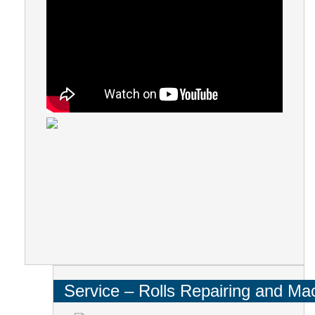
Service – Rolls Repairing and Ma