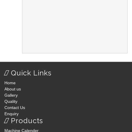
Quick Links
Home
About us
Gallery
Quality
Contact Us
Enquiry
Products
Machine Calender