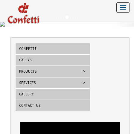
Toggle
naviga
CONFETTI
CALSYS
PRODUCTS
SERVICES
GALLERY
CONTACT US