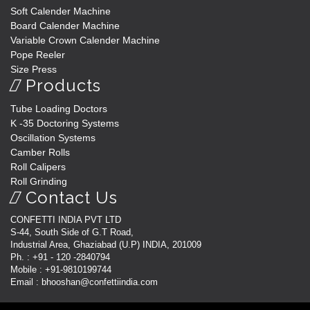
Soft Calender Machine
Board Calender Machine
Variable Crown Calender Machine
Pope Reeler
Size Press
Products
Tube Loading Doctors
K -35 Doctoring Systems
Oscillation Systems
Camber Rolls
Roll Calipers
Roll Grinding
Contact Us
CONFETTI INDIA PVT LTD
S-44, South Side of G.T Road,
Industrial Area, Ghaziabad (U.P) INDIA, 201009
Ph. : +91 - 120 -2840794
Mobile : +91-9810199744
Email : bhooshan@confettiindia.com