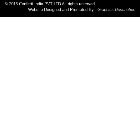
© 2015 Confetti India PVT LTD All rights reserved.
Website Designed and Promoted By -
Graphics Destination